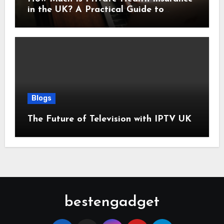
in the UK? A Practical Guide to
Monthly Costs
Blogs
The Future of Television with IPTV UK
bestengadget