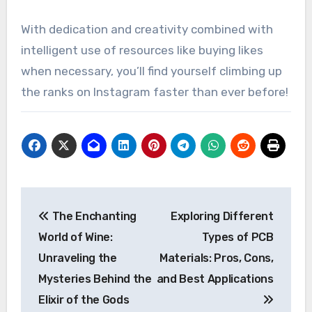
With dedication and creativity combined with
intelligent use of resources like buying likes
when necessary, you’ll find yourself climbing up
the ranks on Instagram faster than ever before!
Post
The Enchanting
Exploring Different
navigation
World of Wine:
Types of PCB
Unraveling the
Materials: Pros, Cons,
Mysteries Behind the
and Best Applications
Elixir of the Gods