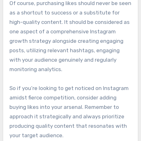
Of course, purchasing likes should never be seen
as a shortcut to success or a substitute for
high-quality content. It should be considered as
one aspect of a comprehensive Instagram
growth strategy alongside creating engaging
posts, utilizing relevant hashtags, engaging
with your audience genuinely and regularly
monitoring analytics.
So if you’re looking to get noticed on Instagram
amidst fierce competition, consider adding
buying likes into your arsenal. Remember to
approach it strategically and always prioritize
producing quality content that resonates with
your target audience.