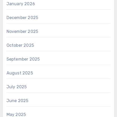
January 2026
December 2025
November 2025
October 2025
September 2025
August 2025
July 2025
June 2025
May 2025