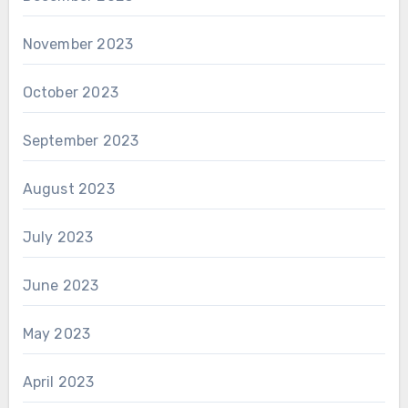
November 2023
October 2023
September 2023
August 2023
July 2023
June 2023
May 2023
April 2023