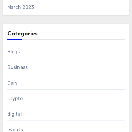
March 2023
Categories
Blogs
Business
Cars
Crypto
digital
events