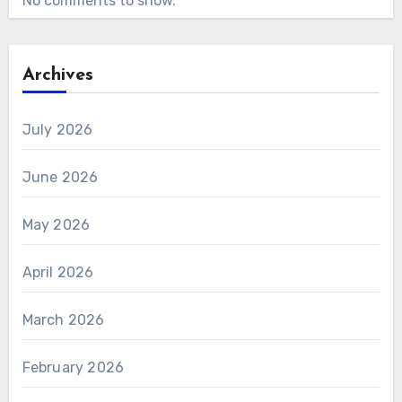
No comments to show.
Archives
July 2026
June 2026
May 2026
April 2026
March 2026
February 2026