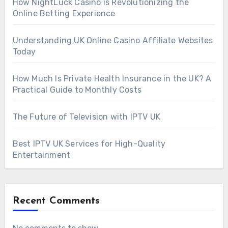
How NightLuck Casino is Revolutionizing the
Online Betting Experience
Understanding UK Online Casino Affiliate Websites
Today
How Much Is Private Health Insurance in the UK? A
Practical Guide to Monthly Costs
The Future of Television with IPTV UK
Best IPTV UK Services for High-Quality
Entertainment
Recent Comments