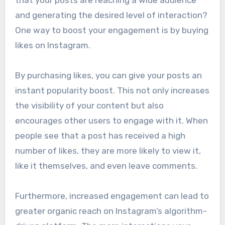
and generating the desired level of interaction?
One way to boost your engagement is by buying
likes on Instagram.
By purchasing likes, you can give your posts an
instant popularity boost. This not only increases
the visibility of your content but also
encourages other users to engage with it. When
people see that a post has received a high
number of likes, they are more likely to view it,
like it themselves, and even leave comments.
Furthermore, increased engagement can lead to
greater organic reach on Instagram’s algorithm-