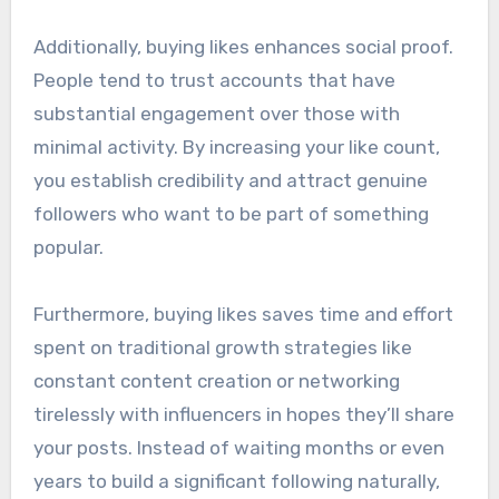
Additionally, buying likes enhances social proof.
People tend to trust accounts that have
substantial engagement over those with
minimal activity. By increasing your like count,
you establish credibility and attract genuine
followers who want to be part of something
popular.
Furthermore, buying likes saves time and effort
spent on traditional growth strategies like
constant content creation or networking
tirelessly with influencers in hopes they’ll share
your posts. Instead of waiting months or even
years to build a significant following naturally,