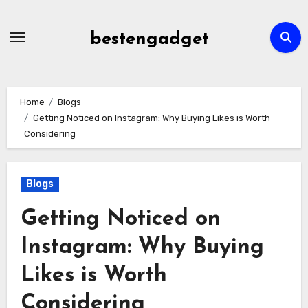
Skip
to
bestengadget
content
Home
Blogs
Getting Noticed on Instagram: Why Buying Likes is Worth
Considering
Blogs
Getting Noticed on
Instagram: Why Buying
Likes is Worth
Considering