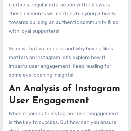
captions, regular interaction with followers –
these elements will contribute synergistically
towards building an authentic community filled
with loyal supporters!
So now that we understand why buying likes
matters on Instagram let’s explore how it
impacts user engagement! Keep reading for
some eye-opening insights!
An Analysis of Instagram
User Engagement
When it comes to Instagram, user engagement
is the key to success. But how can you ensure
that your posts are reaching a wide audience