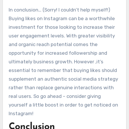
In conclusion… (Sorry! I couldn’t help myself!)
Buying likes on Instagram can be a worthwhile
investment for those looking to increase their
user engagement levels. With greater visibility
and organic reach potential comes the
opportunity for increased followership and
ultimately business growth. However ,it’s
essential to remember that buying likes should
supplement an authentic social media strategy
rather than replace genuine interactions with
real users. So go ahead – consider giving
yourself a little boost in order to get noticed on
Instagram!
Conclusion