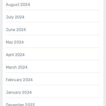
August 2024
July 2024
June 2024
May 2024
April 2024
March 2024
February 2024
January 2024
December 2023