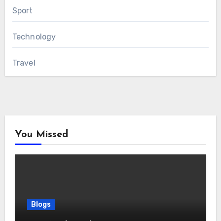
Sport
Technology
Travel
You Missed
Blogs