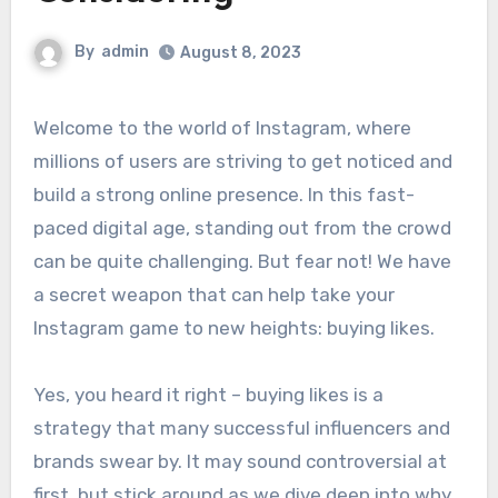
By
admin
August 8, 2023
Welcome to the world of Instagram, where
millions of users are striving to get noticed and
build a strong online presence. In this fast-
paced digital age, standing out from the crowd
can be quite challenging. But fear not! We have
a secret weapon that can help take your
Instagram game to new heights: buying likes.
Yes, you heard it right – buying likes is a
strategy that many successful influencers and
brands swear by. It may sound controversial at
first, but stick around as we dive deep into why