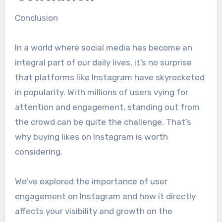
Conclusion
In a world where social media has become an
integral part of our daily lives, it’s no surprise
that platforms like Instagram have skyrocketed
in popularity. With millions of users vying for
attention and engagement, standing out from
the crowd can be quite the challenge. That’s
why buying likes on Instagram is worth
considering.
We’ve explored the importance of user
engagement on Instagram and how it directly
affects your visibility and growth on the