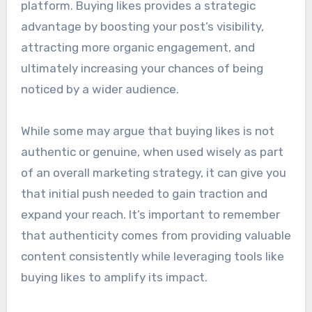
platform. Buying likes provides a strategic
advantage by boosting your post’s visibility,
attracting more organic engagement, and
ultimately increasing your chances of being
noticed by a wider audience.
While some may argue that buying likes is not
authentic or genuine, when used wisely as part
of an overall marketing strategy, it can give you
that initial push needed to gain traction and
expand your reach. It’s important to remember
that authenticity comes from providing valuable
content consistently while leveraging tools like
buying likes to amplify its impact.