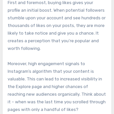
First and foremost, buying likes gives your
profile an initial boost. When potential followers
stumble upon your account and see hundreds or
thousands of likes on your posts, they are more
likely to take notice and give you a chance. It
creates a perception that you’re popular and
worth following.
Moreover, high engagement signals to
Instagram’s algorithm that your content is
valuable. This can lead to increased visibility in
the Explore page and higher chances of
reaching new audiences organically. Think about
it – when was the last time you scrolled through
pages with only a handful of likes?