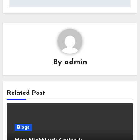
By
admin
Related Post
Blogs