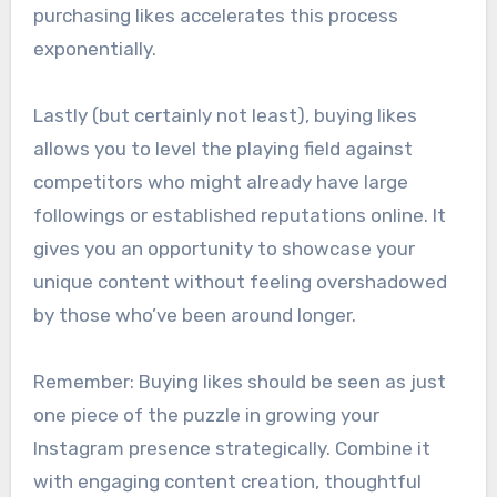
purchasing likes accelerates this process
exponentially.
Lastly (but certainly not least), buying likes
allows you to level the playing field against
competitors who might already have large
followings or established reputations online. It
gives you an opportunity to showcase your
unique content without feeling overshadowed
by those who’ve been around longer.
Remember: Buying likes should be seen as just
one piece of the puzzle in growing your
Instagram presence strategically. Combine it
with engaging content creation, thoughtful