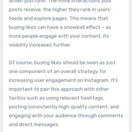
driven platform. The more interactions your
posts receive, the higher they rank in users’
feeds and explore pages. This means that
buying likes can have a snowball effect – as
more people engage with your content, its
visibility increases further.
Of course, buying likes should be seen as just
one component of an overall strategy for
increasing user engagement on Instagram. It’s
important to pair this approach with other
tactics such as using relevant hashtags,
posting consistently high-quality content, and
engaging with your audience through comments
and direct messages.