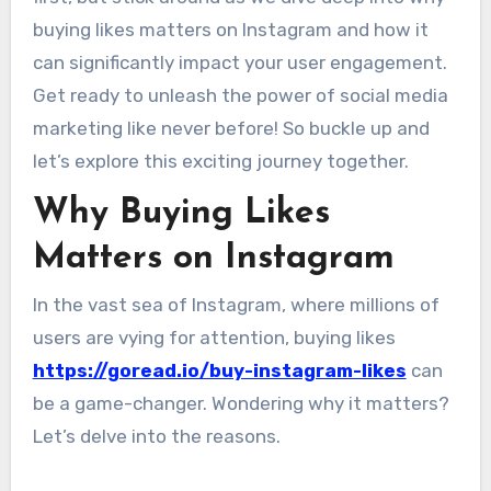
buying likes matters on Instagram and how it
can significantly impact your user engagement.
Get ready to unleash the power of social media
marketing like never before! So buckle up and
let’s explore this exciting journey together.
Why Buying Likes
Matters on Instagram
In the vast sea of Instagram, where millions of
users are vying for attention, buying likes
https://goread.io/buy-instagram-likes
can
be a game-changer. Wondering why it matters?
Let’s delve into the reasons.