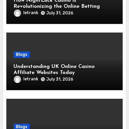
How NightLuck Casino is
Revolutionizing the Online Betting
Experience
letrank
July 31, 2026
Blogs
Understanding UK Online Casino
Affiliate Websites Today
letrank
July 31, 2026
Blogs