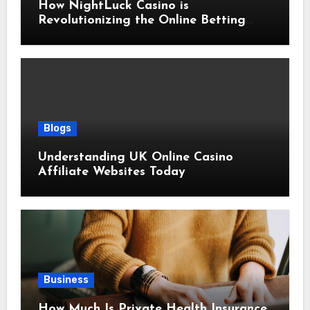
How NightLuck Casino is
Revolutionizing the Online Betting
Experience
Blogs
Understanding UK Online Casino
Affiliate Websites Today
Business
How Much Is Private Health Insurance