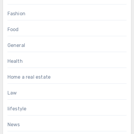
Fashion
Food
General
Health
Home a real estate
Law
lifestyle
News