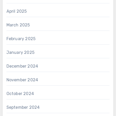
April 2025
March 2025
February 2025
January 2025
December 2024
November 2024
October 2024
September 2024