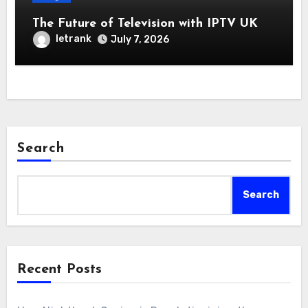
The Future of Television with IPTV UK
letrank
July 7, 2026
Search
Search
Recent Posts