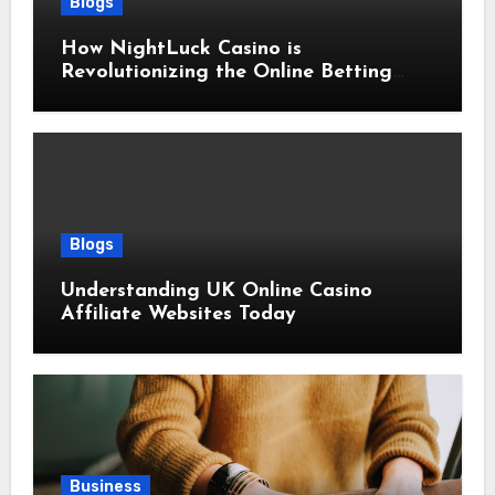
Blogs
How NightLuck Casino is
Revolutionizing the Online Betting
Experience
Blogs
Understanding UK Online Casino
Affiliate Websites Today
Business