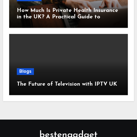
How Much Is Private Health Insurance
in the UK? A Practical Guide to
Monthly Costs
Blogs
The Future of Television with IPTV UK
bestengadget