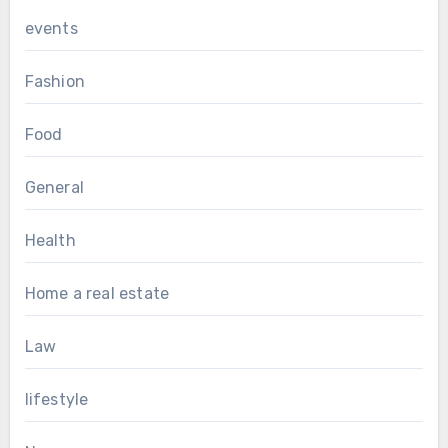
events
Fashion
Food
General
Health
Home a real estate
Law
lifestyle