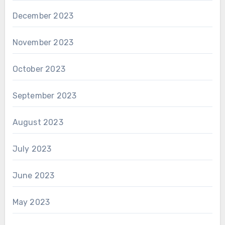
December 2023
November 2023
October 2023
September 2023
August 2023
July 2023
June 2023
May 2023