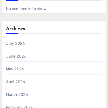
No comments to show.
Archives
July 2026
June 2026
May 2026
April 2026
March 2026
February 2026