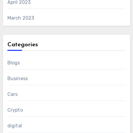
April 2023
March 2023
Categories
Blogs
Business
Cars
Crypto
digital