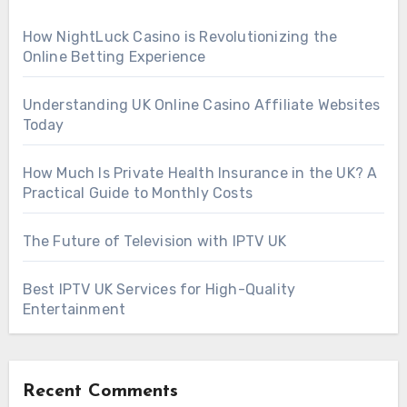
How NightLuck Casino is Revolutionizing the
Online Betting Experience
Understanding UK Online Casino Affiliate Websites
Today
How Much Is Private Health Insurance in the UK? A
Practical Guide to Monthly Costs
The Future of Television with IPTV UK
Best IPTV UK Services for High-Quality
Entertainment
Recent Comments