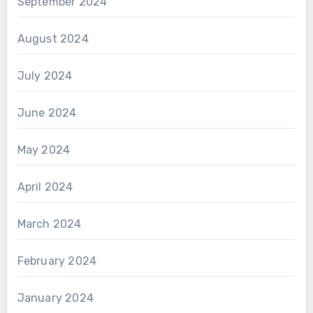
September 2024
August 2024
July 2024
June 2024
May 2024
April 2024
March 2024
February 2024
January 2024