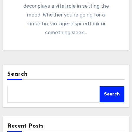
decor plays a vital role in setting the
mood. Whether you’re going for a
romantic, vintage-inspired look or
something sleek…
Search
Search
Recent Posts