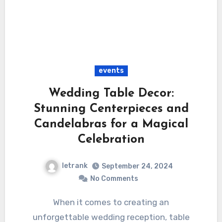
events
Wedding Table Decor:
Stunning Centerpieces and
Candelabras for a Magical
Celebration
letrank
September 24, 2024
No Comments
When it comes to creating an
unforgettable wedding reception, table