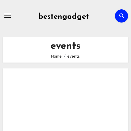
Skip
to
bestengadget
content
events
Home
events