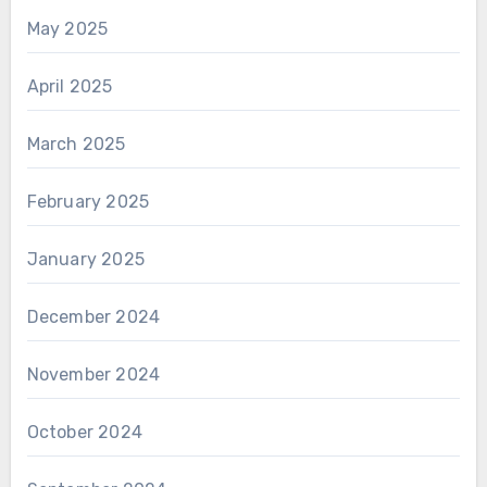
May 2025
April 2025
March 2025
February 2025
January 2025
December 2024
November 2024
October 2024