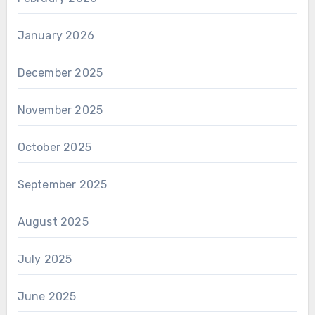
January 2026
December 2025
November 2025
October 2025
September 2025
August 2025
July 2025
June 2025