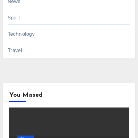
News
Sport
Technology
Travel
You Missed