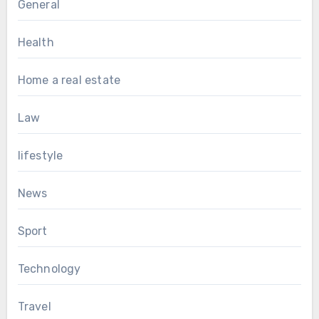
General
Health
Home a real estate
Law
lifestyle
News
Sport
Technology
Travel