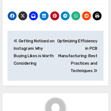
Post
Getting Noticed on
Optimizing Efficiency
navigation
Instagram: Why
in PCB
Buying Likes is Worth
Manufacturing: Best
Considering
Practices and
Techniques