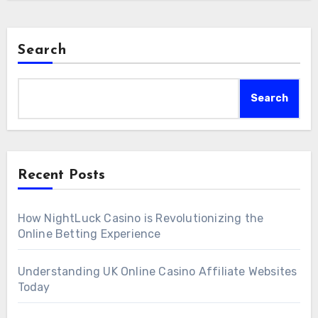
Search
Search
Recent Posts
How NightLuck Casino is Revolutionizing the
Online Betting Experience
Understanding UK Online Casino Affiliate Websites
Today