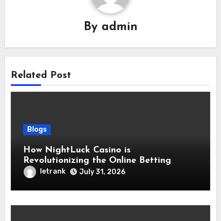
By
admin
Related Post
Blogs
How NightLuck Casino is
Revolutionizing the Online Betting
Experience
letrank
July 31, 2026