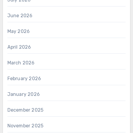
June 2026
May 2026
April 2026
March 2026
February 2026
January 2026
December 2025
November 2025