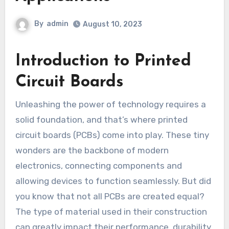
By
admin
August 10, 2023
Introduction to Printed
Circuit Boards
Unleashing the power of technology requires a
solid foundation, and that’s where printed
circuit boards (PCBs) come into play. These tiny
wonders are the backbone of modern
electronics, connecting components and
allowing devices to function seamlessly. But did
you know that not all PCBs are created equal?
The type of material used in their construction
can greatly impact their performance, durability,