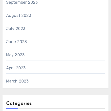
September 2023
August 2023
July 2023
June 2023
May 2023
April 2023
March 2023
Categories