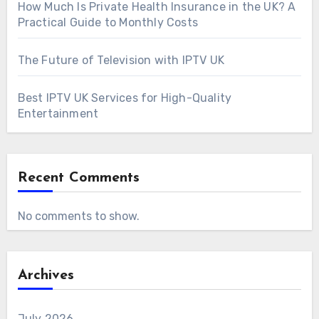
How Much Is Private Health Insurance in the UK? A
Practical Guide to Monthly Costs
The Future of Television with IPTV UK
Best IPTV UK Services for High-Quality
Entertainment
Recent Comments
No comments to show.
Archives
July 2026