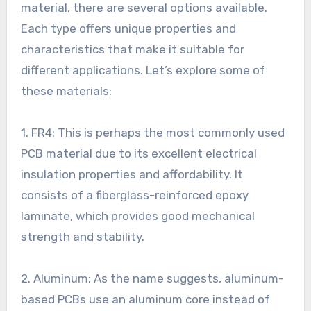
material, there are several options available.
Each type offers unique properties and
characteristics that make it suitable for
different applications. Let’s explore some of
these materials:
1. FR4: This is perhaps the most commonly used
PCB material due to its excellent electrical
insulation properties and affordability. It
consists of a fiberglass-reinforced epoxy
laminate, which provides good mechanical
strength and stability.
2. Aluminum: As the name suggests, aluminum-
based PCBs use an aluminum core instead of