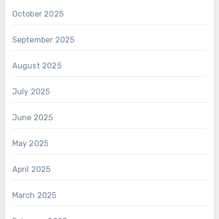
October 2025
September 2025
August 2025
July 2025
June 2025
May 2025
April 2025
March 2025