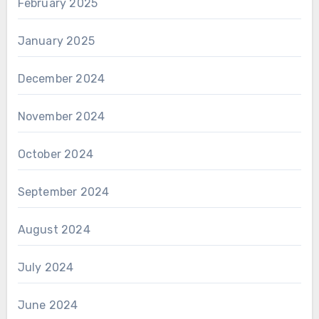
February 2025
January 2025
December 2024
November 2024
October 2024
September 2024
August 2024
July 2024
June 2024