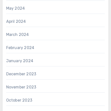
May 2024
April 2024
March 2024
February 2024
January 2024
December 2023
November 2023
October 2023