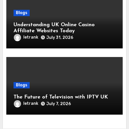
Blogs
Understanding UK Online Casino
Affiliate Websites Today
letrank
July 31, 2026
Blogs
The Future of Television with IPTV UK
letrank
July 7, 2026