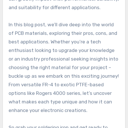
and suitability for different applications.
In this blog post, we’ll dive deep into the world
of PCB materials, exploring their pros, cons, and
best applications. Whether you’re a tech
enthusiast looking to upgrade your knowledge
or an industry professional seeking insights into
choosing the right material for your project –
buckle up as we embark on this exciting journey!
From versatile FR-4 to exotic PTFE-based
options like Rogers 4000 series, let’s uncover
what makes each type unique and how it can
enhance your electronic creations.
So grab your soldering iron and get ready to