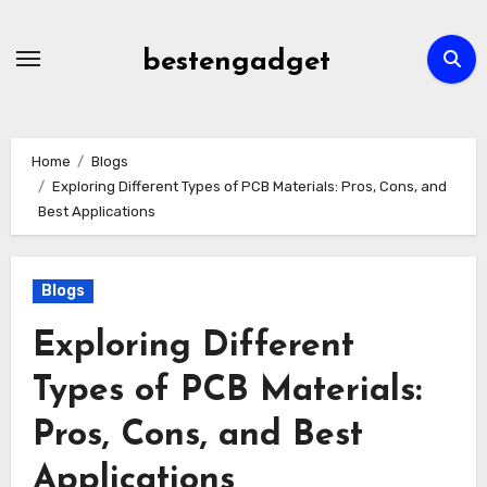
Skip
to
bestengadget
content
Home
Blogs
Exploring Different Types of PCB Materials: Pros, Cons, and
Best Applications
Blogs
Exploring Different
Types of PCB Materials:
Pros, Cons, and Best
Applications