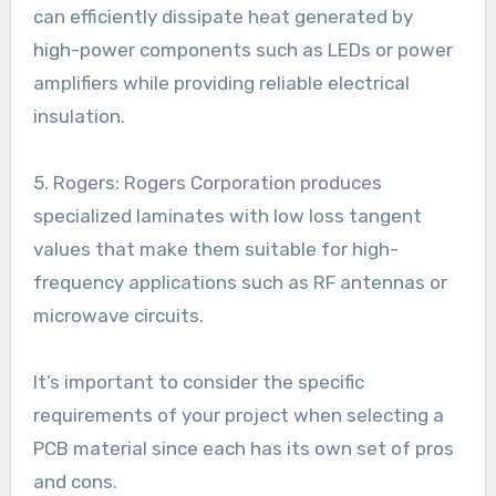
can efficiently dissipate heat generated by
high-power components such as LEDs or power
amplifiers while providing reliable electrical
insulation.
5. Rogers: Rogers Corporation produces
specialized laminates with low loss tangent
values that make them suitable for high-
frequency applications such as RF antennas or
microwave circuits.
It’s important to consider the specific
requirements of your project when selecting a
PCB material since each has its own set of pros
and cons.