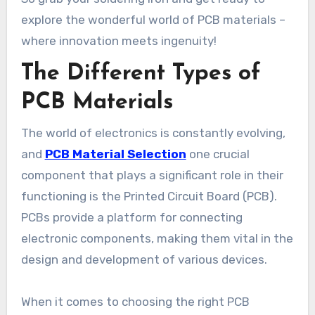
explore the wonderful world of PCB materials –
where innovation meets ingenuity!
The Different Types of
PCB Materials
The world of electronics is constantly evolving,
and
PCB Material Selection
one crucial
component that plays a significant role in their
functioning is the Printed Circuit Board (PCB).
PCBs provide a platform for connecting
electronic components, making them vital in the
design and development of various devices.
When it comes to choosing the right PCB