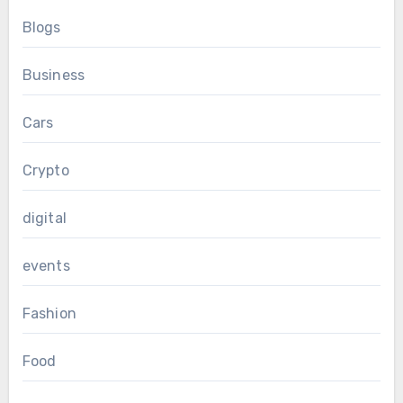
Blogs
Business
Cars
Crypto
digital
events
Fashion
Food