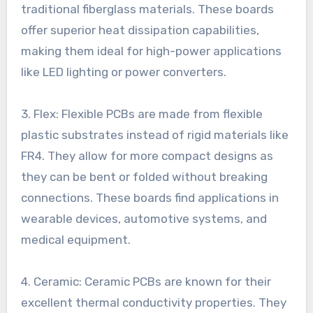
traditional fiberglass materials. These boards
offer superior heat dissipation capabilities,
making them ideal for high-power applications
like LED lighting or power converters.
3. Flex: Flexible PCBs are made from flexible
plastic substrates instead of rigid materials like
FR4. They allow for more compact designs as
they can be bent or folded without breaking
connections. These boards find applications in
wearable devices, automotive systems, and
medical equipment.
4. Ceramic: Ceramic PCBs are known for their
excellent thermal conductivity properties. They