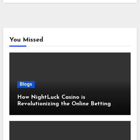
You Missed
Blogs
How NightLuck Casino is
Revolutionizing the Online Betting
Experience