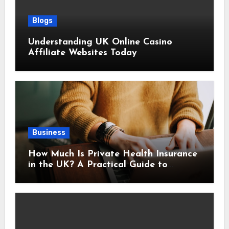
Blogs
Understanding UK Online Casino
Affiliate Websites Today
Business
How Much Is Private Health Insurance
in the UK? A Practical Guide to
Monthly Costs