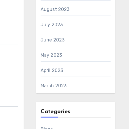
August 2023
July 2023
June 2023
May 2023
April 2023
March 2023
Categories