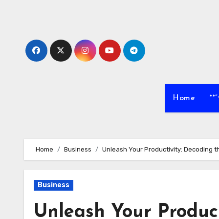
Skip
to
content
Home
**
Home
Business
Unleash Your Productivity: Decoding 
Business
Unleash Your Product