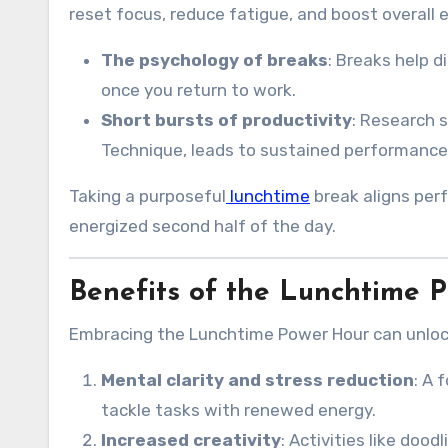
reset focus, reduce fatigue, and boost overall e
The psychology of breaks
: Breaks help 
once you return to work.
Short bursts of productivity
: Research 
Technique, leads to sustained performance 
Taking a purposeful
lunchtime
break aligns perf
energized second half of the day.
Benefits of the Lunchtime 
Embracing the Lunchtime Power Hour can unloc
Mental clarity and stress reduction
: A 
tackle tasks with renewed energy.
Increased creativity
: Activities like doo