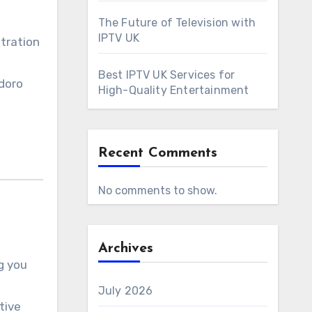
The Future of Television with
IPTV UK
ntration
Best IPTV UK Services for
odoro
High-Quality Entertainment
Recent Comments
No comments to show.
Archives
g you
July 2026
tive