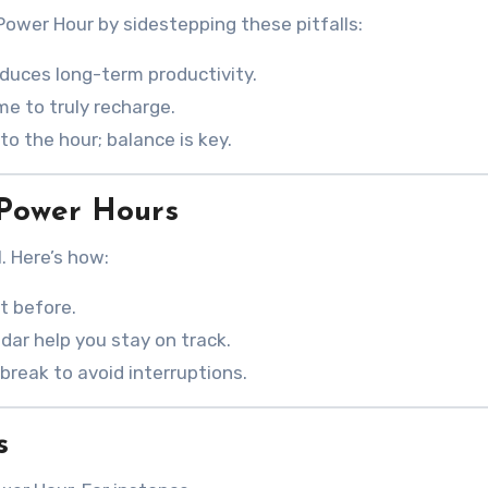
ower Hour by sidestepping these pitfalls:
educes long-term productivity.
ime to truly recharge.
to the hour; balance is key.
Power Hours
. Here’s how:
ht before.
ndar help you stay on track.
break to avoid interruptions.
s