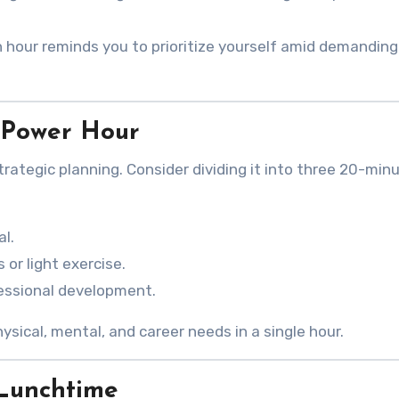
h hour reminds you to prioritize yourself amid demanding
 Power Hour
trategic planning. Consider dividing it into three 20-min
al.
 or light exercise.
fessional development.
ical, mental, and career needs in a single hour.
 Lunchtime