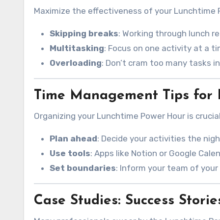
Maximize the effectiveness of your Lunchtime P
Skipping breaks
: Working through lunch r
Multitasking
: Focus on one activity at a t
Overloading
: Don’t cram too many tasks in
Time Management Tips for 
Organizing your Lunchtime Power Hour is crucial
Plan ahead
: Decide your activities the nig
Use tools
: Apps like Notion or Google Cale
Set boundaries
: Inform your team of your 
Case Studies: Success Storie