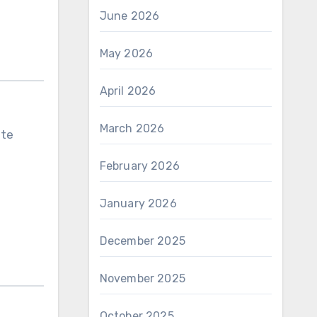
June 2026
May 2026
April 2026
March 2026
ute
February 2026
January 2026
December 2025
November 2025
October 2025