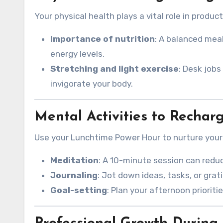
Your physical health plays a vital role in producti
Importance of nutrition
: A balanced meal
energy levels.
Stretching and light exercise
: Desk jobs
invigorate your body.
Mental Activities to Rechar
Use your Lunchtime Power Hour to nurture your
Meditation
: A 10-minute session can redu
Journaling
: Jot down ideas, tasks, or grat
Goal-setting
: Plan your afternoon prioriti