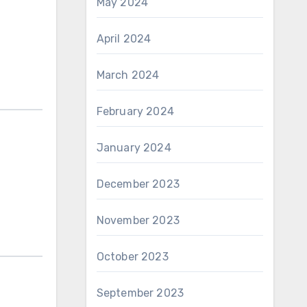
May 2024
April 2024
March 2024
February 2024
January 2024
December 2023
November 2023
October 2023
September 2023