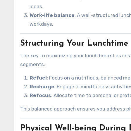
ideas.
Work-life balance
: A well-structured lunc
workdays.
Structuring Your Lunchtime
The key to maximizing your lunch break lies in s
segments:
Refuel
: Focus on a nutritious, balanced me
Recharge
: Engage in mindfulness activities
Refocus
: Allocate time to personal or pro
This balanced approach ensures you address phys
Physical Well-being During