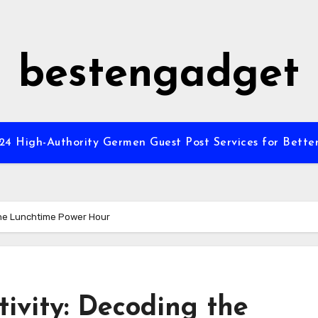
bestengadget
”24 High-Authority Germen Guest Post Services for Better
the Lunchtime Power Hour
ivity: Decoding the