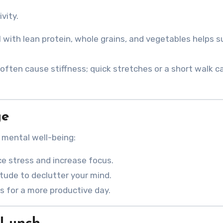
vity.
 with lean protein, whole grains, and vegetables helps s
 often cause stiffness; quick stretches or a short walk c
ge
 mental well-being:
ce stress and increase focus.
itude to declutter your mind.
es for a more productive day.