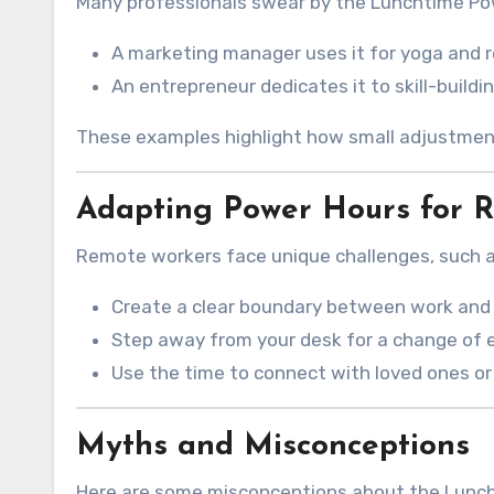
Many professionals swear by the Lunchtime Pow
A marketing manager uses it for yoga and r
An entrepreneur dedicates it to skill-buildin
These examples highlight how small adjustments
Adapting Power Hours for 
Remote workers face unique challenges, such as
Create a clear boundary between work and 
Step away from your desk for a change of 
Use the time to connect with loved ones or
Myths and Misconceptions
Here are some misconceptions about the Lunc