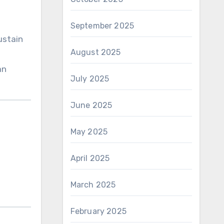
September 2025
ustain
August 2025
an
July 2025
June 2025
May 2025
April 2025
March 2025
February 2025