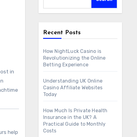
Recent Posts
How NightLuck Casino is
Revolutionizing the Online
Betting Experience
ost in
an
Understanding UK Online
Casino Affiliate Websites
unchtime
Today
How Much Is Private Health
Insurance in the UK? A
Practical Guide to Monthly
Costs
urs help