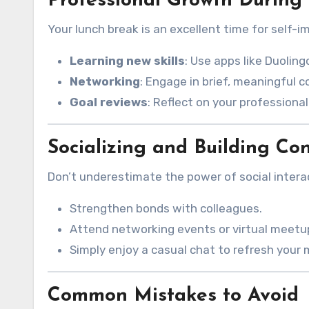
Professional Growth During
Your lunch break is an excellent time for self-
Learning new skills
: Use apps like Duoling
Networking
: Engage in brief, meaningful c
Goal reviews
: Reflect on your professiona
Socializing and Building Co
Don’t underestimate the power of social interac
Strengthen bonds with colleagues.
Attend networking events or virtual meetu
Simply enjoy a casual chat to refresh your
Common Mistakes to Avoid