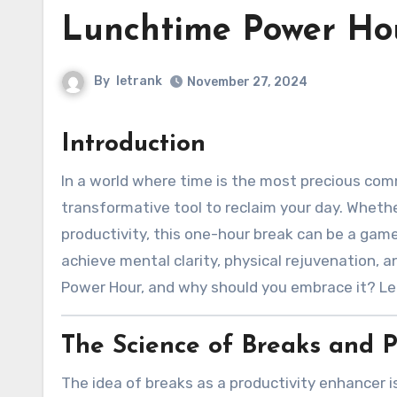
Lunchtime Power Ho
By
letrank
November 27, 2024
Introduction
In a world where time is the most precious commodity, the “Lunchtime Power Hour” emerges as a
transformative tool to reclaim your day. Whethe
productivity, this one-hour break can be a game
achieve mental clarity, physical rejuvenation, 
Power Hour, and why should you embrace it? Let’
The Science of Breaks and P
The idea of breaks as a productivity enhancer i