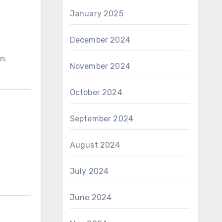
January 2025
December 2024
n.
November 2024
October 2024
September 2024
August 2024
July 2024
June 2024