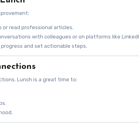
 Lunch
improvement:
o or read professional articles.
onversations with colleagues or on platforms like LinkedI
l progress and set actionable steps.
nnections
tions. Lunch is a great time to:
ps.
 mood.