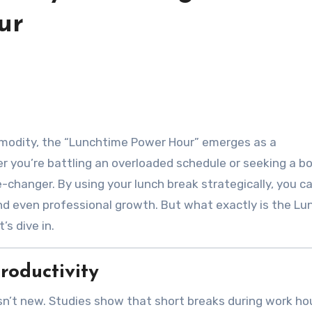
ur
r you’re battling an overloaded schedule or seeking a bo
-changer. By using your lunch break strategically, you c
and even professional growth. But what exactly is the L
s dive in.
roductivity
sn’t new. Studies show that short breaks during work ho