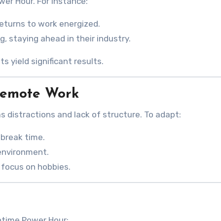
er Hour. For instance:
eturns to work energized.
g, staying ahead in their industry.
 yield significant results.
Remote Work
 distractions and lack of structure. To adapt:
break time.
environment.
 focus on hobbies.
htime Power Hour: