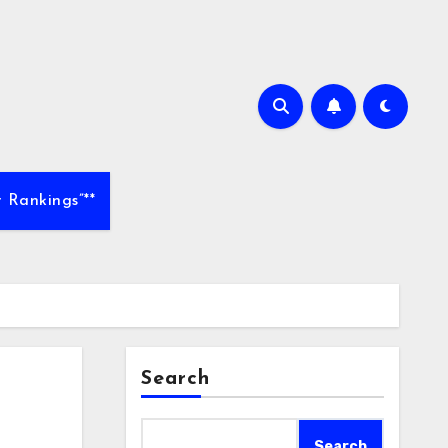
 Rankings”**
Search
Search