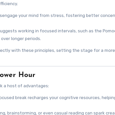
fficiency.
disengage your mind from stress, fostering better conce
suggests working in focused intervals, such as the Pom
over longer periods.
ectly with these principles, setting the stage for a more
Power Hour
k a host of advantages:
focused break recharges your cognitive resources, helpin
dling, brainstorming, or even casual reading can spark crea