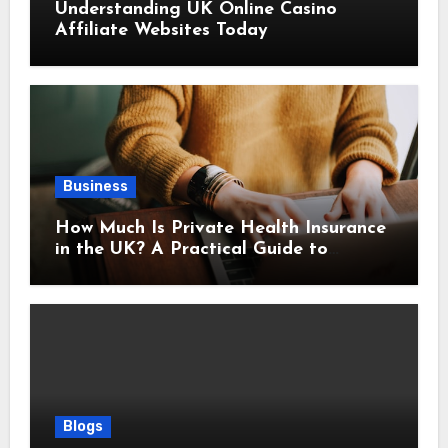
Understanding UK Online Casino
Affiliate Websites Today
Business
How Much Is Private Health Insurance
in the UK? A Practical Guide to
Monthly Costs
Blogs