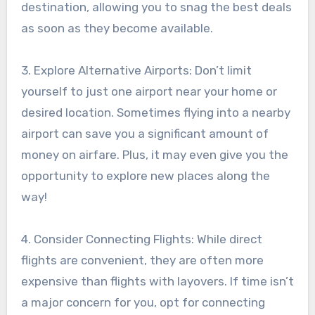
destination, allowing you to snag the best deals
as soon as they become available.
3. Explore Alternative Airports: Don’t limit
yourself to just one airport near your home or
desired location. Sometimes flying into a nearby
airport can save you a significant amount of
money on airfare. Plus, it may even give you the
opportunity to explore new places along the
way!
4. Consider Connecting Flights: While direct
flights are convenient, they are often more
expensive than flights with layovers. If time isn’t
a major concern for you, opt for connecting