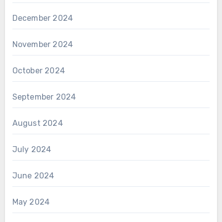
December 2024
November 2024
October 2024
September 2024
August 2024
July 2024
June 2024
May 2024