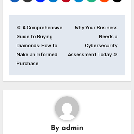
Post
A Comprehensive
Why Your Business
navigation
Guide to Buying
Needs a
Diamonds: How to
Cybersecurity
Make an Informed
Assessment Today
Purchase
By
admin