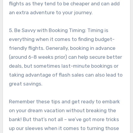
flights as they tend to be cheaper and can add
an extra adventure to your journey.
5. Be Savvy with Booking Timing: Timing is
everything when it comes to finding budget-
friendly flights. Generally, booking in advance
(around 6-8 weeks prior) can help secure better
deals, but sometimes last-minute bookings or
taking advantage of flash sales can also lead to
great savings.
Remember these tips and get ready to embark
on your dream vacation without breaking the
bank! But that’s not all – we’ve got more tricks
up our sleeves when it comes to turning those