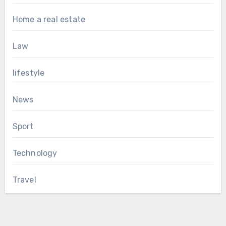
Home a real estate
Law
lifestyle
News
Sport
Technology
Travel