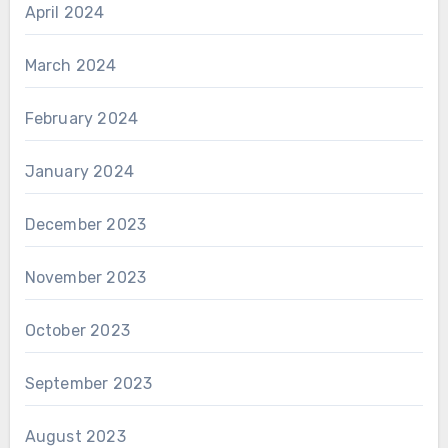
April 2024
March 2024
February 2024
January 2024
December 2023
November 2023
October 2023
September 2023
August 2023