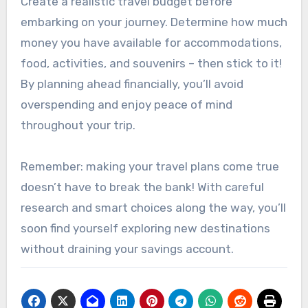
Create a realistic travel budget before
embarking on your journey. Determine how much
money you have available for accommodations,
food, activities, and souvenirs – then stick to it!
By planning ahead financially, you’ll avoid
overspending and enjoy peace of mind
throughout your trip.
Remember: making your travel plans come true
doesn’t have to break the bank! With careful
research and smart choices along the way, you’ll
soon find yourself exploring new destinations
without draining your savings account.