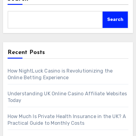
Search
Recent Posts
How NightLuck Casino is Revolutionizing the
Online Betting Experience
Understanding UK Online Casino Affiliate Websites
Today
How Much Is Private Health Insurance in the UK? A
Practical Guide to Monthly Costs