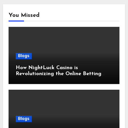
You Missed
Blogs
How NightLuck Casino is
Revolutionizing the Online Betting
Experience
Blogs