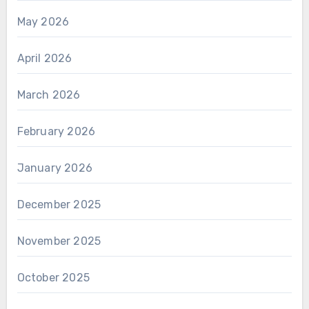
May 2026
April 2026
March 2026
February 2026
January 2026
December 2025
November 2025
October 2025