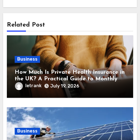
Related Post
Business
How Much Is Private Health Insurance in
the UK? A Practical Guide to Monthly
Costs
letrank
July 19, 2026
Business