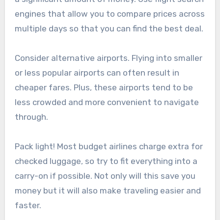
engines that allow you to compare prices across
multiple days so that you can find the best deal.
Consider alternative airports. Flying into smaller
or less popular airports can often result in
cheaper fares. Plus, these airports tend to be
less crowded and more convenient to navigate
through.
Pack light! Most budget airlines charge extra for
checked luggage, so try to fit everything into a
carry-on if possible. Not only will this save you
money but it will also make traveling easier and
faster.