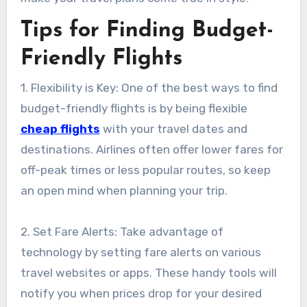
Tips for Finding Budget-
Friendly Flights
1. Flexibility is Key: One of the best ways to find
budget-friendly flights is by being flexible
cheap flights
with your travel dates and
destinations. Airlines often offer lower fares for
off-peak times or less popular routes, so keep
an open mind when planning your trip.
2. Set Fare Alerts: Take advantage of
technology by setting fare alerts on various
travel websites or apps. These handy tools will
notify you when prices drop for your desired