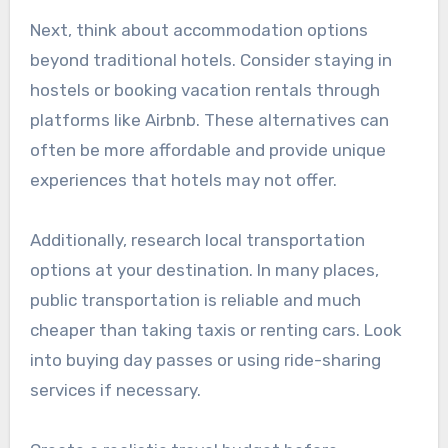
Next, think about accommodation options
beyond traditional hotels. Consider staying in
hostels or booking vacation rentals through
platforms like Airbnb. These alternatives can
often be more affordable and provide unique
experiences that hotels may not offer.
Additionally, research local transportation
options at your destination. In many places,
public transportation is reliable and much
cheaper than taking taxis or renting cars. Look
into buying day passes or using ride-sharing
services if necessary.