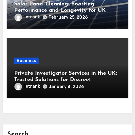
Solar Panel Cleaning: Boosting
Performance and Longevity for UK
Installations
letrank
February 25, 2026
Business
Private Investigator Services in the UK:
Trusted Solutions for Discreet
Investigations
letrank
January 8, 2026
Search