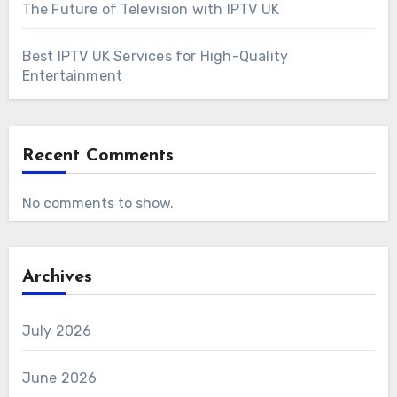
The Future of Television with IPTV UK
Best IPTV UK Services for High-Quality
Entertainment
Recent Comments
No comments to show.
Archives
July 2026
June 2026