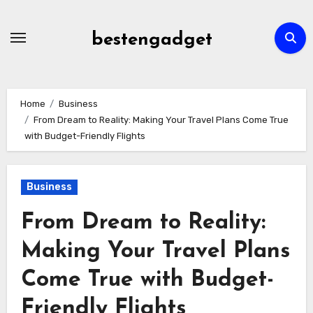
Skip
to
bestengadget
content
Home
Business
From Dream to Reality: Making Your Travel Plans Come True
with Budget-Friendly Flights
Business
From Dream to Reality:
Making Your Travel Plans
Come True with Budget-
Friendly Flights