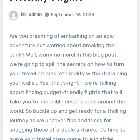
By
admin
September 16, 2023
Are you dreaming of embarking on an epic
adventure but worried about breaking the
bank? Well, worry no more! In this blog post,
we’re going to spill the secrets on how to turn
your travel dreams into reality without draining
your wallet. Yes, that’s right – we’re talking
about finding budget-friendly flights that will
take you to incredible destinations around the
world. So buckle up and get ready for a thrilling
journey as we uncover tips and tricks for
snagging those affordable airfares. It’s time to
make your travel plans come true in style!