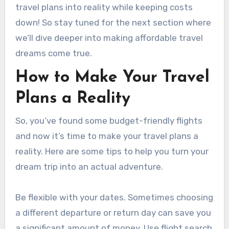
travel plans into reality while keeping costs
down! So stay tuned for the next section where
we’ll dive deeper into making affordable travel
dreams come true.
How to Make Your Travel
Plans a Reality
So, you’ve found some budget-friendly flights
and now it’s time to make your travel plans a
reality. Here are some tips to help you turn your
dream trip into an actual adventure.
Be flexible with your dates. Sometimes choosing
a different departure or return day can save you
a significant amount of money. Use flight search