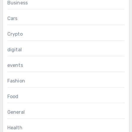
Business
Cars
Crypto
digital
events
Fashion
Food
General
Health