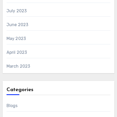
July 2023
June 2023
May 2023
April 2023
March 2023
Categories
Blogs