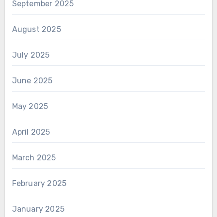
September 2025
August 2025
July 2025
June 2025
May 2025
April 2025
March 2025
February 2025
January 2025