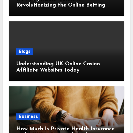
Revolutionizing the Online Betting
Experience
Blogs
Understanding UK Online Casino
Affiliate Websites Today
Business
How Much Is Private Health Insurance