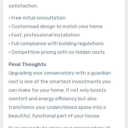
satisfaction.
• Free initial consultation
• Customised design to match your home
• Fast, professional installation
• Full compliance with building regulations
• Competitive pricing with no hidden costs
Final Thoughts
Upgrading your conservatory with a guardian
roof is one of the smartest investments you
can make for your home. It not only boosts
comfort and energy efficiency but also
transforms your underutilised space into a
beautiful, functional part of your house.
If you’re ready to enjoy your conservatory all