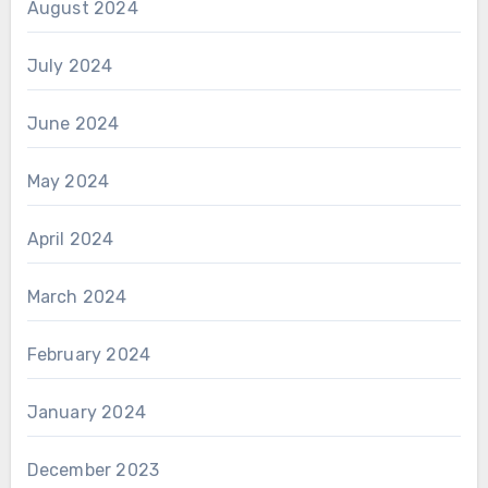
August 2024
July 2024
June 2024
May 2024
April 2024
March 2024
February 2024
January 2024
December 2023