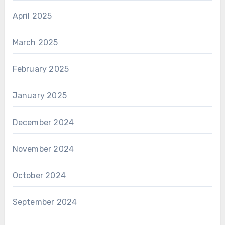
April 2025
March 2025
February 2025
January 2025
December 2024
November 2024
October 2024
September 2024