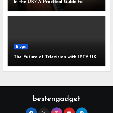
in the UK? A Practical Guide to
Monthly Costs
Blogs
The Future of Television with IPTV UK
bestengadget