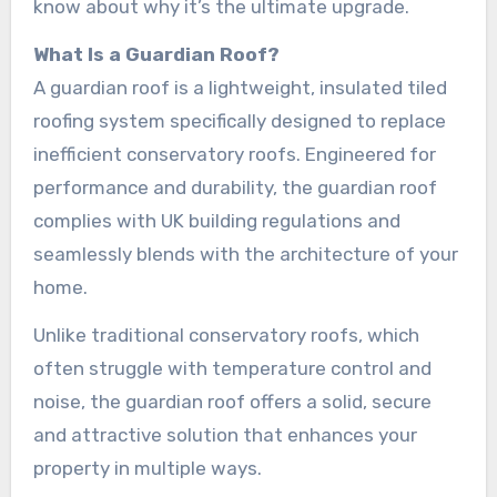
know about why it’s the ultimate upgrade.
What Is a Guardian Roof?
A guardian roof is a lightweight, insulated tiled
roofing system specifically designed to replace
inefficient conservatory roofs. Engineered for
performance and durability, the guardian roof
complies with UK building regulations and
seamlessly blends with the architecture of your
home.
Unlike traditional conservatory roofs, which
often struggle with temperature control and
noise, the guardian roof offers a solid, secure
and attractive solution that enhances your
property in multiple ways.