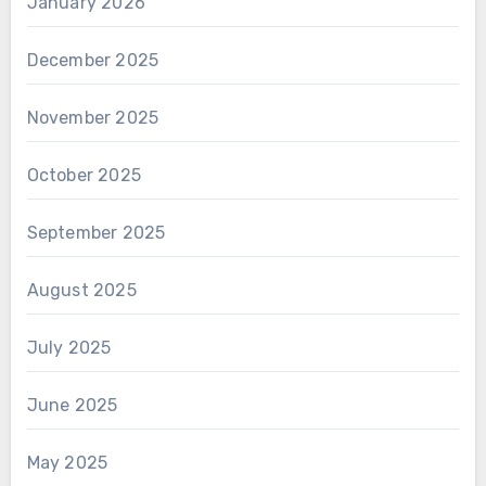
January 2026
December 2025
November 2025
October 2025
September 2025
August 2025
July 2025
June 2025
May 2025