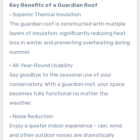
Key Benefits of a Guardian Roof
• Superior Thermal Insulation
The guardian roof is constructed with multiple
layers of insulation, significantly reducing heat
loss in winter and preventing overheating during
summer.
• All-Year-Round Usability
Say goodbye to the seasonal use of your
conservatory. With a guardian roof, your space
becomes fully functional no matter the
weather.
• Noise Reduction
Enjoy a quieter indoor experience – rain, wind,
and other outdoor noises are dramatically