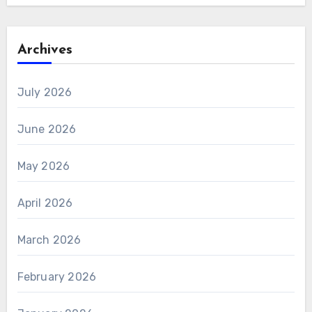
Archives
July 2026
June 2026
May 2026
April 2026
March 2026
February 2026