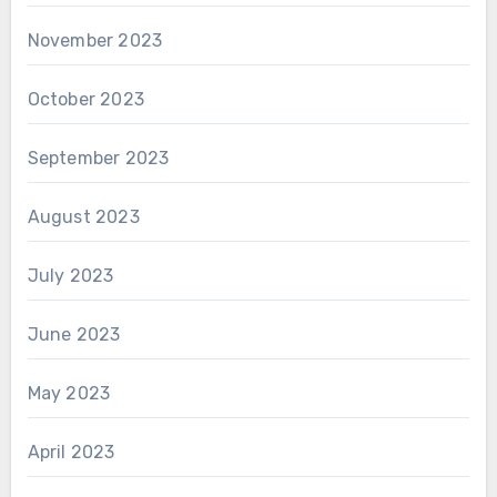
November 2023
October 2023
September 2023
August 2023
July 2023
June 2023
May 2023
April 2023