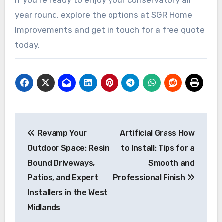
year round, explore the options at SGR Home
Improvements and get in touch for a free quote
today.
Post
Revamp Your
Artificial Grass How
navigation
Outdoor Space: Resin
to Install: Tips for a
Bound Driveways,
Smooth and
Patios, and Expert
Professional Finish
Installers in the West
Midlands