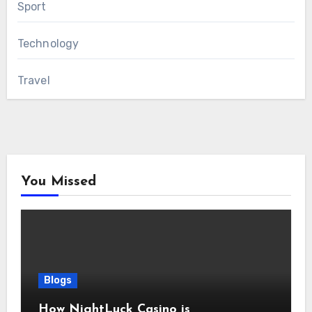
Sport
Technology
Travel
You Missed
Blogs
How NightLuck Casino is