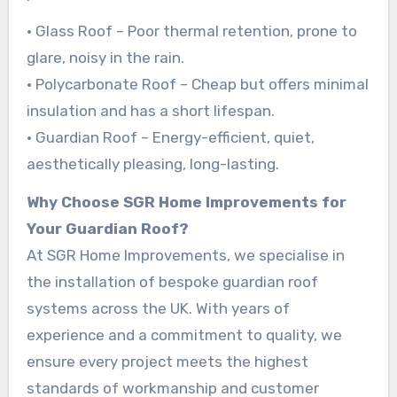
• Glass Roof – Poor thermal retention, prone to
glare, noisy in the rain.
• Polycarbonate Roof – Cheap but offers minimal
insulation and has a short lifespan.
• Guardian Roof – Energy-efficient, quiet,
aesthetically pleasing, long-lasting.
Why Choose SGR Home Improvements for
Your Guardian Roof?
At SGR Home Improvements, we specialise in
the installation of bespoke guardian roof
systems across the UK. With years of
experience and a commitment to quality, we
ensure every project meets the highest
standards of workmanship and customer