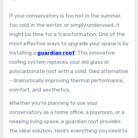
If your conservatory is too hot in the summer,
too cold in the winter, or simply underused, it
might be time for a transformation. One of the
most effective ways to upgrade your space is by
installing a
guardian roof
. This innovative
roofing system replaces your old glass or
polycarbonate roof with a solid, tiled alternative
– dramatically improving thermal performance,
comfort, and aesthetics.
Whether you’re planning to use your
conservatory as a home office, a playroom, or a
relaxing living space, a guardian roof provides
the ideal solution. Here’s everything you need to