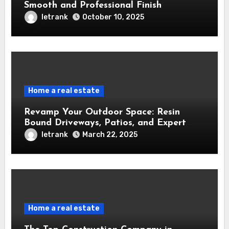
Smooth and Professional Finish
letrank
October 10, 2025
Home a real estate
Revamp Your Outdoor Space: Resin
Bound Driveways, Patios, and Expert
Installers in the West Midlands
letrank
March 22, 2025
Home a real estate