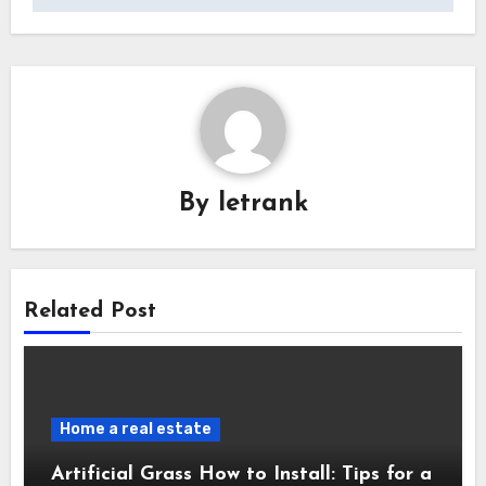
By
letrank
Related Post
Home a real estate
Artificial Grass How to Install: Tips for a