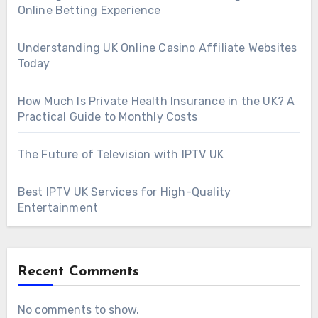
Online Betting Experience
Understanding UK Online Casino Affiliate Websites
Today
How Much Is Private Health Insurance in the UK? A
Practical Guide to Monthly Costs
The Future of Television with IPTV UK
Best IPTV UK Services for High-Quality
Entertainment
Recent Comments
No comments to show.