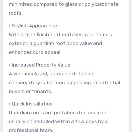
minimized compared to glass or polycarbonate
roofs.
• Stylish Appearance
With a tiled finish that matches your home’s
exterior, a guardian roof adds value and
enhances curb appeal.
• Increased Property Value
A well-insulated, permanent-feeling
conservatory is far more appealing to potential
buyers or tenants.
• Quick Installation
Guardian roofs are prefabricated and can
usually be installed within a few days by a
professional team.