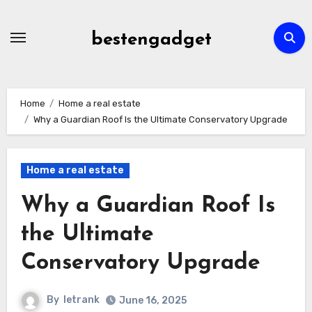
Skip
to
bestengadget
content
Home
Home a real estate
Why a Guardian Roof Is the Ultimate Conservatory Upgrade
Home a real estate
Why a Guardian Roof Is
the Ultimate
Conservatory Upgrade
By
letrank
June 16, 2025