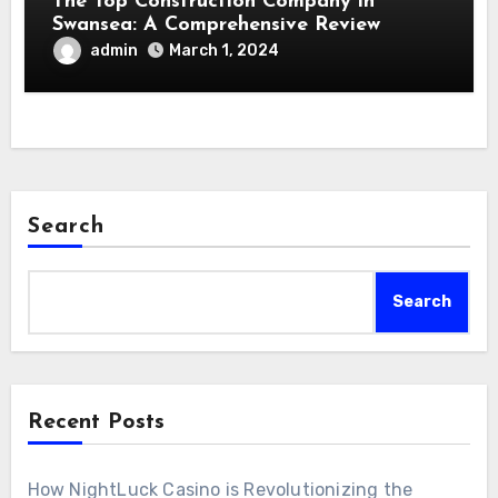
The Top Construction Company in
Swansea: A Comprehensive Review
admin
March 1, 2024
Search
Search
Recent Posts
How NightLuck Casino is Revolutionizing the