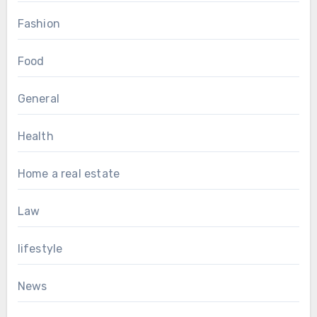
Fashion
Food
General
Health
Home a real estate
Law
lifestyle
News