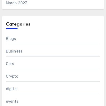
March 2023
Categories
Blogs
Business
Cars
Crypto
digital
events