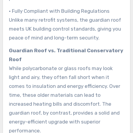
• Fully Compliant with Building Regulations
Unlike many retrofit systems, the guardian roof
meets UK building control standards, giving you
peace of mind and long-term security.
Guardian Roof vs. Traditional Conservatory
Roof
While polycarbonate or glass roofs may look
light and airy, they often fall short when it
comes to insulation and energy efficiency. Over
time, these older materials can lead to
increased heating bills and discomfort. The
guardian roof, by contrast, provides a solid and
energy-efficient upgrade with superior
performance.