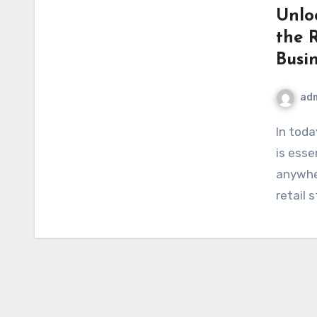
Unlo
the 
Busin
ad
In today’s digital age, having a strong online presence
is esse
anywher
retail 