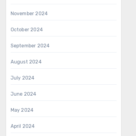
November 2024
October 2024
September 2024
August 2024
July 2024
June 2024
May 2024
April 2024