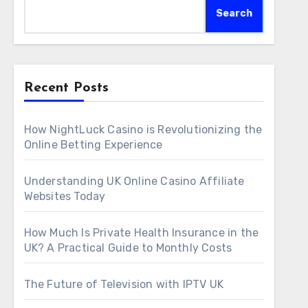
Search
Recent Posts
How NightLuck Casino is Revolutionizing the
Online Betting Experience
Understanding UK Online Casino Affiliate
Websites Today
How Much Is Private Health Insurance in the
UK? A Practical Guide to Monthly Costs
The Future of Television with IPTV UK