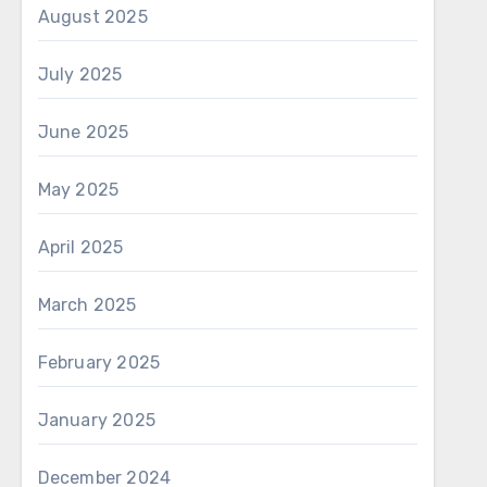
August 2025
July 2025
June 2025
May 2025
April 2025
March 2025
February 2025
January 2025
December 2024