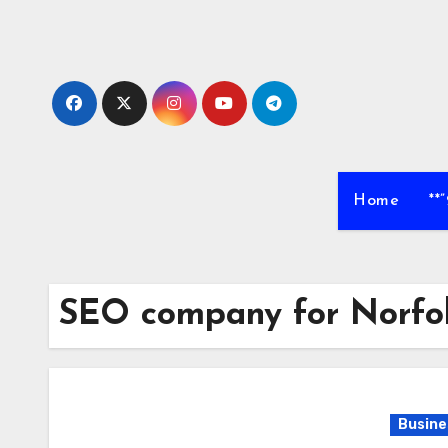
Skip
to
content
Home
**
SEO company for Norfo
Busine