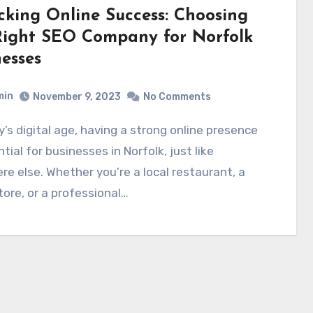
cking Online Success: Choosing
Right SEO Company for Norfolk
esses
min
November 9, 2023
No Comments
ntial for businesses in Norfolk, just like
e else. Whether you’re a local restaurant, a
store, or a professional…