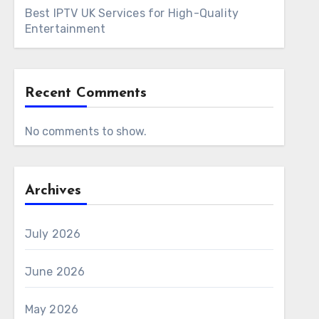
Best IPTV UK Services for High-Quality
Entertainment
Recent Comments
No comments to show.
Archives
July 2026
June 2026
May 2026