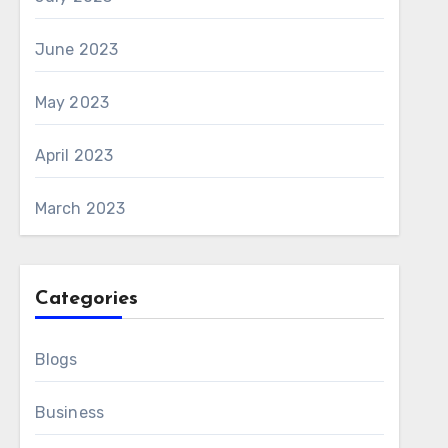
June 2023
May 2023
April 2023
March 2023
Categories
Blogs
Business