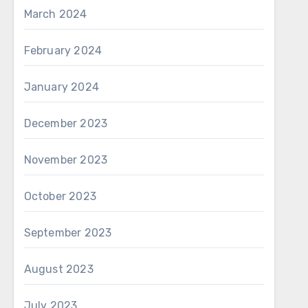
March 2024
February 2024
January 2024
December 2023
November 2023
October 2023
September 2023
August 2023
July 2023