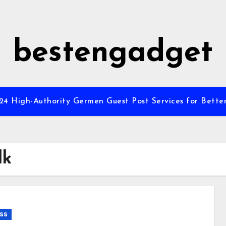
bestengadget
”24 High-Authority Germen Guest Post Services for Better
lk
ss