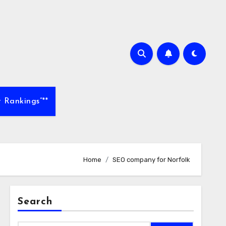
 Rankings”**
Home
SEO company for Norfolk
Search