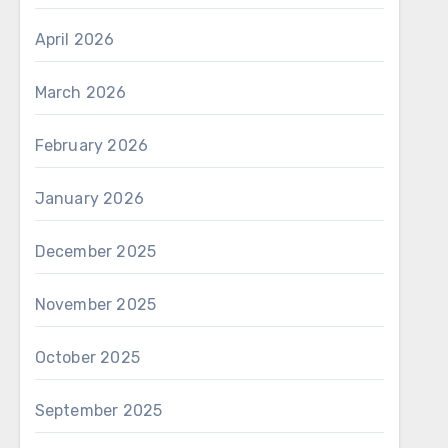
April 2026
March 2026
February 2026
January 2026
December 2025
November 2025
October 2025
September 2025