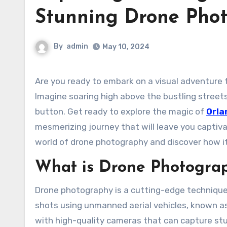
Stunning Drone Pho
By
admin
May 10, 2024
Are you ready to embark on a visual adventure through the enchanting city of Orlando like never before?
Imagine soaring high above the bustling streets,
button. Get ready to explore the magic of
Orla
mesmerizing journey that will leave you captivat
world of drone photography and discover how it
What is Drone Photogra
Drone photography is a cutting-edge technique
shots using unmanned aerial vehicles, known as
with high-quality cameras that can capture stu