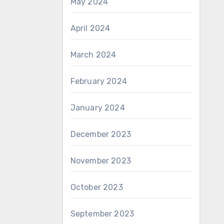
May 2024
April 2024
March 2024
February 2024
January 2024
December 2023
November 2023
October 2023
September 2023