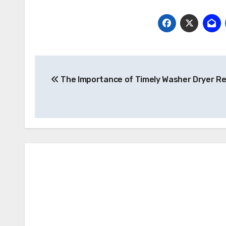
Post
The Importance of Timely Washer Dryer Re
navigation