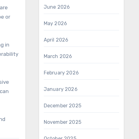
June 2026
 are
pe or
May 2026
April 2026
g in
rability
March 2026
February 2026
sive
January 2026
 can
December 2025
and
November 2025
October 2025