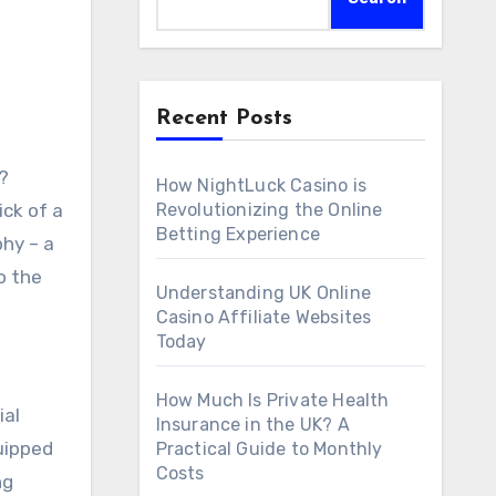
Recent Posts
How NightLuck Casino is
ick of a
Revolutionizing the Online
Betting Experience
hy – a
o the
Understanding UK Online
Casino Affiliate Websites
Today
How Much Is Private Health
ial
Insurance in the UK? A
uipped
Practical Guide to Monthly
Costs
ng