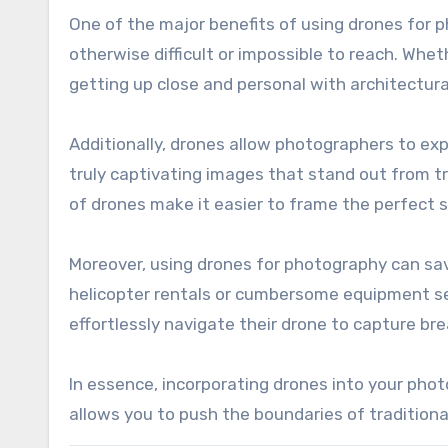
One of the major benefits of using drones for p
otherwise difficult or impossible to reach. Whet
getting up close and personal with architectural 
Additionally, drones allow photographers to exp
truly captivating images that stand out from tr
of drones make it easier to frame the perfect s
Moreover, using drones for photography can sav
helicopter rentals or cumbersome equipment se
effortlessly navigate their drone to capture br
In essence, incorporating drones into your phot
allows you to push the boundaries of traditiona