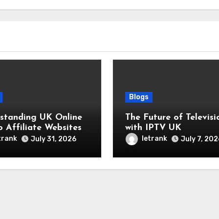
Blogs
standing UK Online
The Future of Televisi
o Affiliate Websites
with IPTV UK
y
trank
letrank
July 31, 2026
July 7, 202