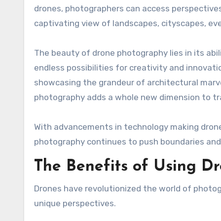
drones, photographers can access perspectives 
captivating view of landscapes, cityscapes, ev
The beauty of drone photography lies in its abil
endless possibilities for creativity and innovat
showcasing the grandeur of architectural marve
photography adds a whole new dimension to tr
With advancements in technology making drones
photography continues to push boundaries and
The Benefits of Using D
Drones have revolutionized the world of photogr
unique perspectives.