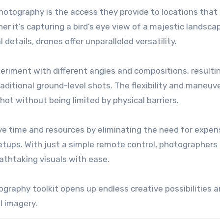
hotography is the access they provide to locations that
her it’s capturing a bird’s eye view of a majestic landsca
details, drones offer unparalleled versatility.
eriment with different angles and compositions, resultin
aditional ground-level shots. The flexibility and maneuve
hot without being limited by physical barriers.
e time and resources by eliminating the need for expen
tups. With just a simple remote control, photographers
eathtaking visuals with ease.
ography toolkit opens up endless creative possibilities 
l imagery.