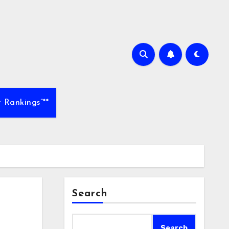
 Rankings”**
Search
Search