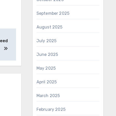
September 2025
August 2025
Need
July 2025
June 2025
May 2025
April 2025
March 2025
February 2025