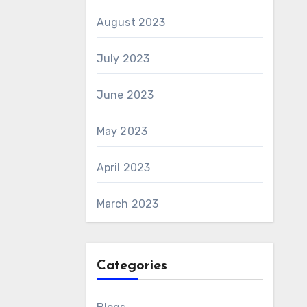
August 2023
July 2023
June 2023
May 2023
April 2023
March 2023
Categories