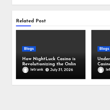
Related Post
Blogs
Blogs
How NightLuck Casino is
Under
Revolutionizing the Online
Casin
Betting Experience
Toda
letrank
le
July 31, 2026