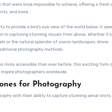
that were once impossible to achieve, offering a fresh
ents, and more.
ity to provide a bird’s eye view of the world below. It op
ion in capturing stunning visuals from above. Whether it’s
ls or the natural splendor of scenic landscapes, drone
aditional photography methods.
 more accessible than ever before, this exciting form 
 inspire photographers worldwide.
rones for Photography
aphy with their ability to capture stunning aerial shots