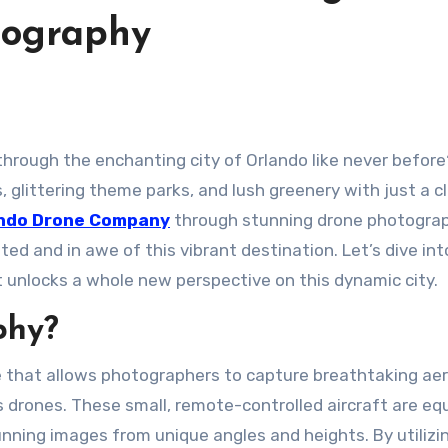
tography
 glittering theme parks, and lush greenery with just a cl
ndo Drone Company
through stunning drone photograp
ed and in awe of this vibrant destination. Let’s dive int
 unlocks a whole new perspective on this dynamic city.
phy?
 that allows photographers to capture breathtaking aer
 drones. These small, remote-controlled aircraft are eq
nning images from unique angles and heights. By utilizi