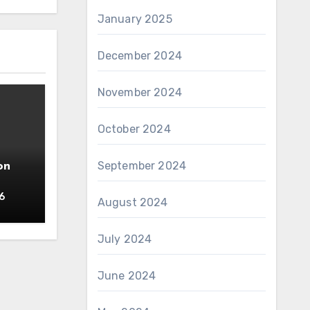
January 2025
December 2024
November 2024
October 2024
September 2024
on
6
August 2024
July 2024
June 2024