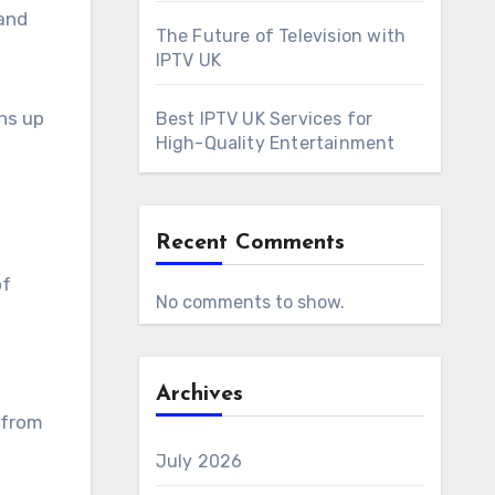
 and
The Future of Television with
IPTV UK
ens up
Best IPTV UK Services for
High-Quality Entertainment
Recent Comments
of
No comments to show.
Archives
 from
July 2026