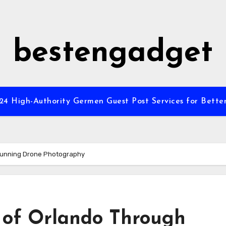
bestengadget
”24 High-Authority Germen Guest Post Services for Better
Stunning Drone Photography
 of Orlando Through