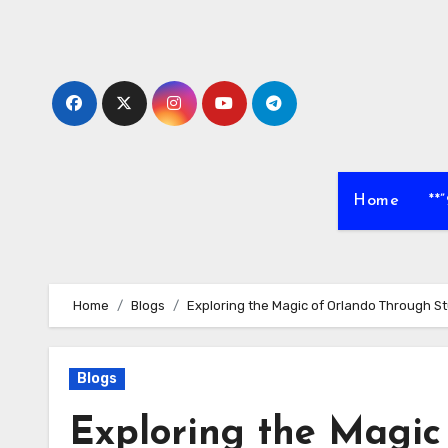
Skip
to
content
Home
**
Home
Blogs
Exploring the Magic of Orlando Through 
Blogs
Exploring the Magic