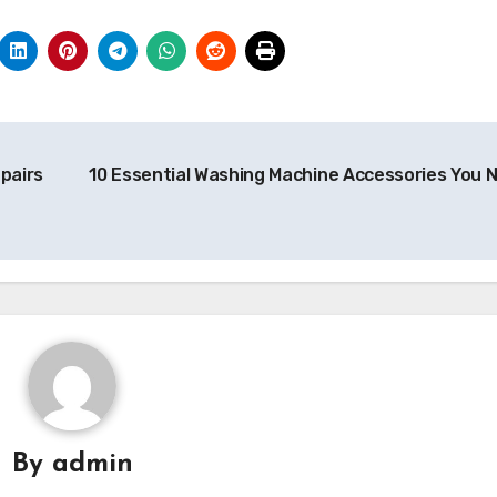
pairs
10 Essential Washing Machine Accessories You 
By
admin